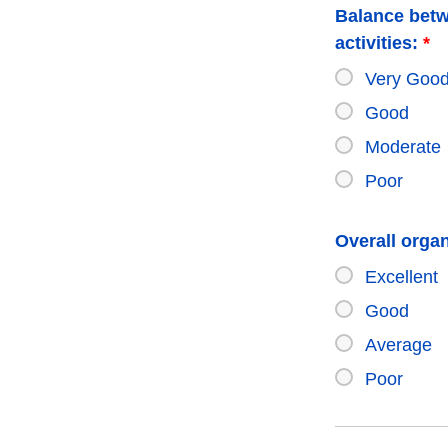
Balance betw
activities:
*
Very Goo
Good
Moderate
Poor
Overall organ
Excellent
Good
Average
Poor