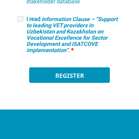
stakeholder database
I read
Information Clause – “Support
to leading VET providers in
Uzbekistan and Kazakhstan on
Vocational Excellence for Sector
Development and ISATCOVE
implementation”
.
*