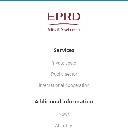
Services
Private sector
Public sector
International cooperation
Additional information
News
About us