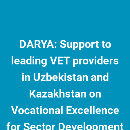
DARYA: Support to
leading VET providers
in Uzbekistan and
Kazakhstan on
Vocational Excellence
for Sector Development