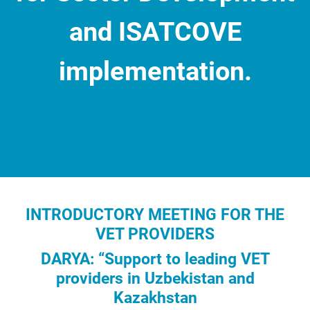
and ISATCOVE
implementation.
Information Clause
INTRODUCTORY MEETING FOR THE
VET PROVIDERS
DARYA: “Support to leading VET
providers in Uzbekistan and
Kazakhstan