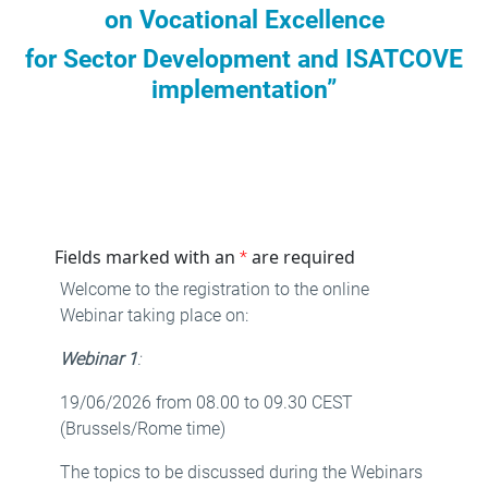
on Vocational Excellence
for Sector Development and ISATCOVE
implementation”
Fields marked with an
are required
*
Welcome to the registration to the online
Webinar taking place on:
Webinar 1
:
19/06/2026 from 08.00 to 09.30 CEST
(Brussels/Rome time)
The topics to be discussed during the Webinars