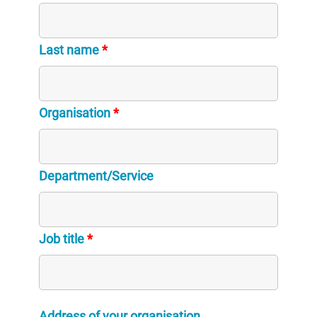
Last name
*
Organisation
*
Department/Service
Job title
*
Address of your organisation