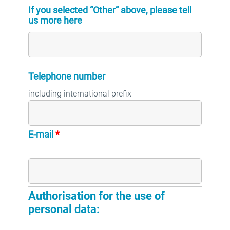
If you selected “Other” above, please tell
us more here
Telephone number
including international prefix
E-mail
*
email address
Authorisation for the use of
personal data: