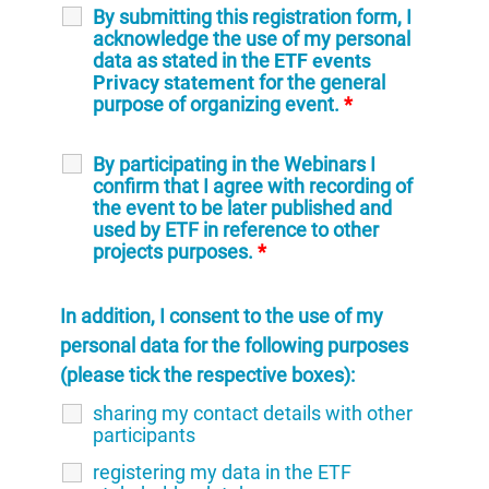
By submitting this registration form, I
acknowledge the use of my personal
data as stated in the
ETF events
Privacy statement
for the general
purpose of organizing event.
*
By participating in the Webinars I
confirm that I agree with recording of
the event to be later published and
used by ETF in reference to other
projects purposes.
*
In addition, I consent to the use of my
personal data for the following purposes
(please tick the respective boxes):
sharing my contact details with other
participants
registering my data in the ETF