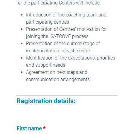
for the participating Centers will include:
Introduction of the coaching team and
participating centres
Presentation of Centres' motivation for
joining the ISATCOVE process
Presentation of the current stage of
implementation in each centre
Identification of the expectations, priorities
and support needs
Agreement on next steps and
communication arrangements.
Registration details:
First name
*