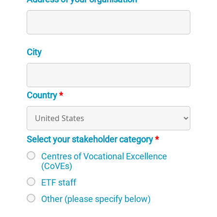
City
Country
*
Select your stakeholder category
*
Centres of Vocational Excellence
(CoVEs)
ETF staff
Other (please specify below)