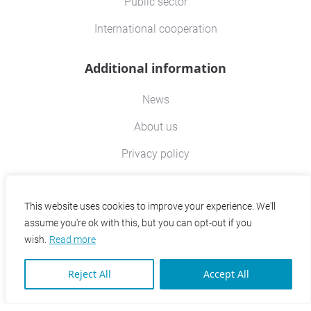
Public sector
International cooperation
Additional information
News
About us
Privacy policy
Contact
This website uses cookies to improve your experience. We'll
assume you're ok with this, but you can opt-out if you
Contact information
wish.
Read more
EPRD Office for Economic Policy and Regional
Reject All
Accept All
Development Ltd.