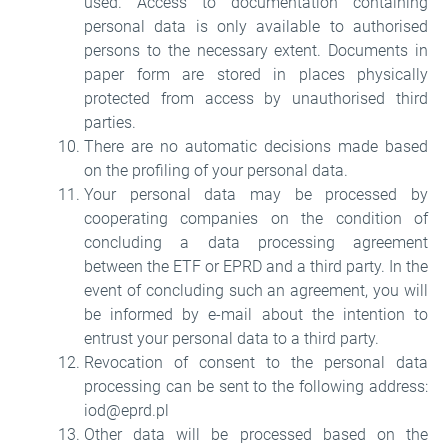
used. Access to documentation containing
personal data is only available to authorised
persons to the necessary extent. Documents in
paper form are stored in places physically
protected from access by unauthorised third
parties.
There are no automatic decisions made based
on the profiling of your personal data.
Your personal data may be processed by
cooperating companies on the condition of
concluding a data processing agreement
between the ETF or EPRD and a third party. In the
event of concluding such an agreement, you will
be informed by e-mail about the intention to
entrust your personal data to a third party.
Revocation of consent to the personal data
processing can be sent to the following address:
iod@eprd.pl
Other data will be processed based on the