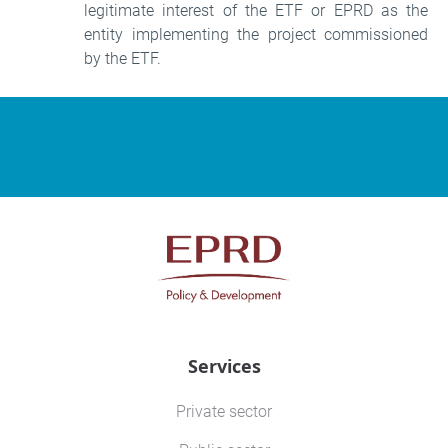
legitimate interest of the ETF or EPRD as the
entity implementing the project commissioned
by the ETF.
Services
Private sector