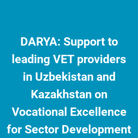
DARYA: Support to
leading VET providers
in Uzbekistan and
Kazakhstan on
Vocational Excellence
for Sector Development