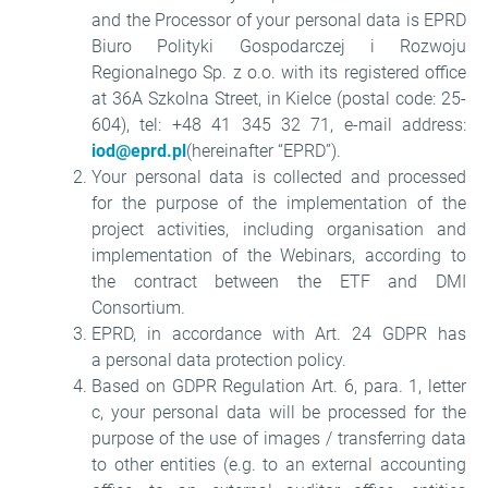
and the Processor of your personal data is EPRD
Biuro Polityki Gospodarczej i Rozwoju
Regionalnego Sp. z o.o. with its registered office
at 36A Szkolna Street, in Kielce (postal code: 25-
604), tel: +48 41 345 32 71, e-mail address:
iod@eprd.pl
(hereinafter “EPRD”).
Your personal data is collected and processed
for the purpose of the implementation of the
project activities, including organisation and
implementation of the Webinars, according to
the contract between the ETF and DMI
Consortium.
EPRD, in accordance with Art. 24 GDPR has
a personal data protection policy.
Based on GDPR Regulation Art. 6, para. 1, letter
c, your personal data will be processed for the
purpose of the use of images / transferring data
to other entities (e.g. to an external accounting