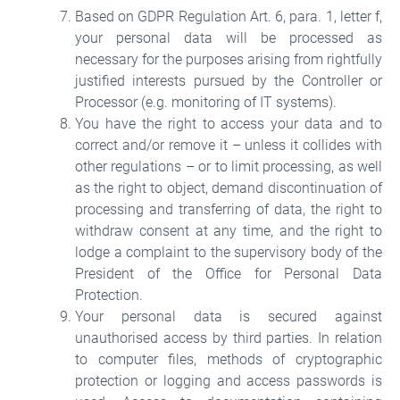
Based on GDPR Regulation Art. 6, para. 1, letter f,
your personal data will be processed as
necessary for the purposes arising from rightfully
justified interests pursued by the Controller or
Processor (e.g. monitoring of IT systems).
You have the right to access your data and to
correct and/or remove it – unless it collides with
other regulations – or to limit processing, as well
as the right to object, demand discontinuation of
processing and transferring of data, the right to
withdraw consent at any time, and the right to
lodge a complaint to the supervisory body of the
President of the Office for Personal Data
Protection.
Your personal data is secured against
unauthorised access by third parties. In relation
to computer files, methods of cryptographic
protection or logging and access passwords is