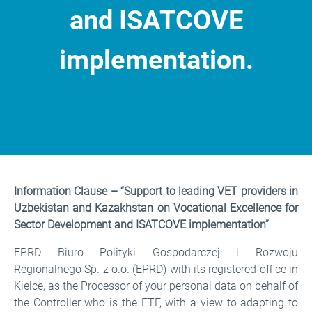
and ISATCOVE
implementation.
Information Clause
Information Clause – “Support to leading VET providers in
Uzbekistan and Kazakhstan on Vocational Excellence for
Sector Development and ISATCOVE implementation”
EPRD Biuro Polityki Gospodarczej i Rozwoju
Regionalnego Sp. z o.o. (EPRD) with its registered office in
Kielce, as the Processor of your personal data on behalf of
the Controller who is the ETF, with a view to adapting to