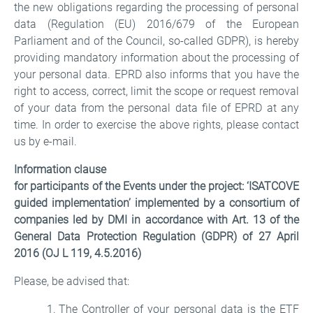
the new obligations regarding the processing of personal
data (Regulation (EU) 2016/679 of the European
Parliament and of the Council, so-called GDPR), is hereby
providing mandatory information about the processing of
your personal data. EPRD also informs that you have the
right to access, correct, limit the scope or request removal
of your data from the personal data file of EPRD at any
time. In order to exercise the above rights, please contact
us by e-mail.
Information clause
for participants of the Events under the project: ‘ISATCOVE
guided implementation’ implemented by a consortium of
companies led by DMI in accordance with Art. 13 of the
General Data Protection Regulation (GDPR) of 27 April
2016 (OJ L 119, 4.5.2016)
Please, be advised that:
The Controller of your personal data is the ETF