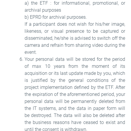
a) the ETF : for informational, promotional, or
archival purposes
b) EPRD for archival purposes.
If a participant does not wish for his/her image,
likeness, or visual presence to be captured or
disseminated, he/she is advised to switch off the
camera and refrain from sharing video during the
event.
Your personal data will be stored for the period
of max 10 years from the moment of its
acquisition or its last update made by you, which
is justified by the general conditions of the
project implementation defined by the ETF. After
the expiration of the aforementioned period, your
personal data will be permanently deleted from
the IT systems, and the data in paper form will
be destroyed. The data will also be deleted after
the business reasons have ceased to exist and
until the consent is withdrawn.