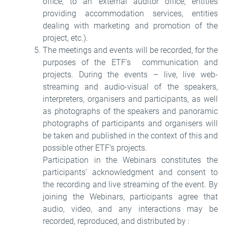
office, to an external auditor office, entities
providing accommodation services, entities
dealing with marketing and promotion of the
project, etc.).
The meetings and events will be recorded, for the
purposes of the ETF’s communication and
projects. During the events – live, live web-
streaming and audio-visual of the speakers,
interpreters, organisers and participants, as well
as photographs of the speakers and panoramic
photographs of participants and organisers will
be taken and published in the context of this and
possible other ETF’s projects.
Participation in the Webinars constitutes the
participants’ acknowledgment and consent to
the recording and live streaming of the event. By
joining the Webinars, participants agree that
audio, video, and any interactions may be
recorded, reproduced, and distributed by :